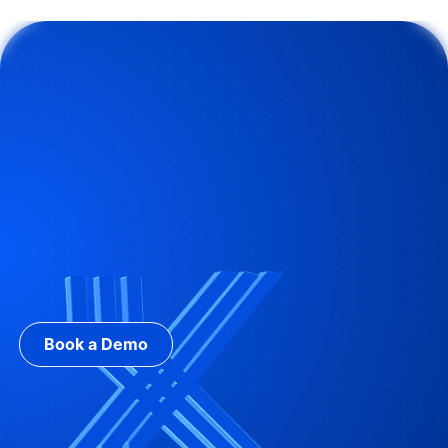
Book a Demo with Brandon Systems
Book a Demo