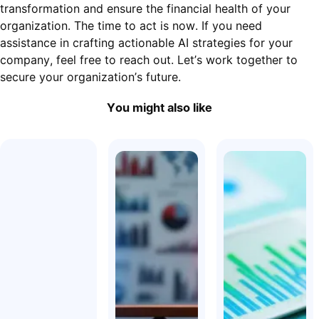
transformation and ensure the financial health of your
organization. The time to act is now. If you need
assistance in crafting actionable AI strategies for your
company, feel free to reach out. Let’s work together to
secure your organization’s future.
You might also like