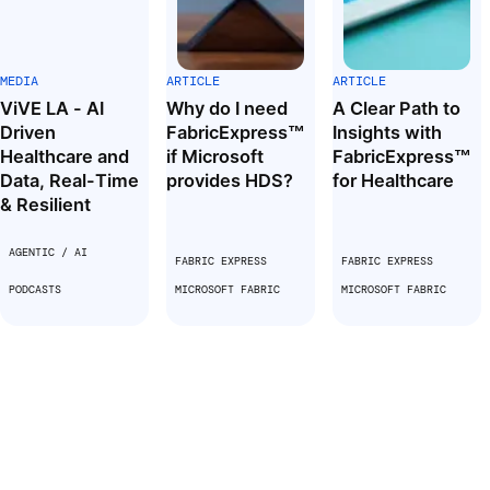
MEDIA
ARTICLE
ARTICLE
ViVE LA - AI
Why do I need
A Clear Path to
Driven
FabricExpress™
Insights with
Healthcare and
if Microsoft
FabricExpress™
Data, Real-Time
provides HDS?
for Healthcare
& Resilient
AGENTIC / AI
FABRIC EXPRESS
FABRIC EXPRESS
PODCASTS
MICROSOFT FABRIC
MICROSOFT FABRIC