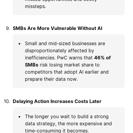
missteps.
SMBs Are More Vulnerable Without AI
Small and mid-sized businesses are
disproportionately affected by
inefficiencies. PwC warns that
46% of
SMBs
risk losing market share to
competitors that adopt AI earlier and
prepare their data now.
Delaying Action Increases Costs Later
The longer you wait to build a strong
data strategy, the more expensive and
time-consuming it becomes.