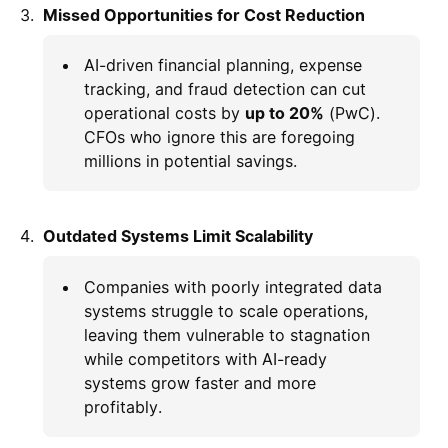
Missed Opportunities for Cost Reduction
AI-driven financial planning, expense
tracking, and fraud detection can cut
operational costs by
up to 20%
(PwC).
CFOs who ignore this are foregoing
millions in potential savings.
Outdated Systems Limit Scalability
Companies with poorly integrated data
systems struggle to scale operations,
leaving them vulnerable to stagnation
while competitors with AI-ready
systems grow faster and more
profitably.