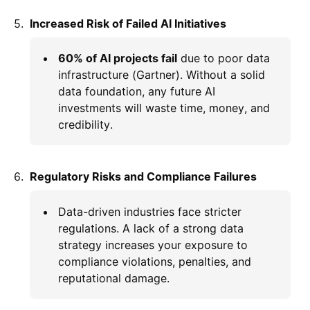
Increased Risk of Failed AI Initiatives
60% of AI projects fail
due to poor data
infrastructure (Gartner). Without a solid
data foundation, any future AI
investments will waste time, money, and
credibility.
Regulatory Risks and Compliance Failures
Data-driven industries face stricter
regulations. A lack of a strong data
strategy increases your exposure to
compliance violations, penalties, and
reputational damage.