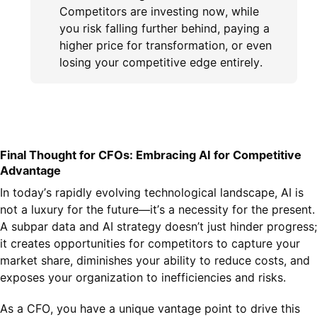
Competitors are investing now, while
you risk falling further behind, paying a
higher price for transformation, or even
losing your competitive edge entirely.
Final Thought for CFOs: Embracing AI for Competitive
Advantage
In today’s rapidly evolving technological landscape, AI is
not a luxury for the future—it’s a necessity for the present.
A subpar data and AI strategy doesn’t just hinder progress;
it creates opportunities for competitors to capture your
market share, diminishes your ability to reduce costs, and
exposes your organization to inefficiencies and risks.
As a CFO, you have a unique vantage point to drive this