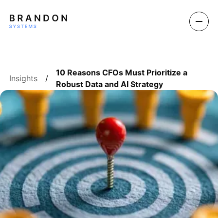
10 Reasons CFOs Must Prioritize a
Insights
/
Robust Data and AI Strategy
BOOK A DEMO
BOOK A DEMO