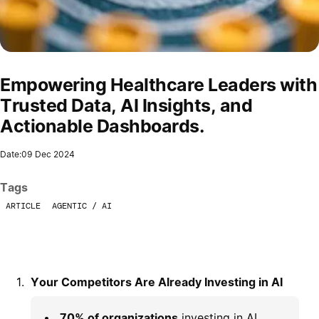
Empowering Healthcare Leaders with
Trusted Data, AI Insights, and
Actionable Dashboards.
Date:
09 Dec 2024
Tags
ARTICLE
AGENTIC / AI
Your Competitors Are Already Investing in AI
70% of organizations
investing in AI