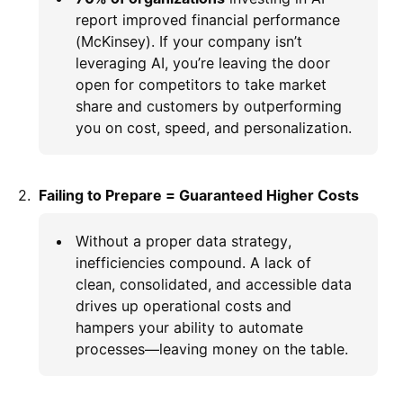
report improved financial performance
(McKinsey). If your company isn’t
leveraging AI, you’re leaving the door
open for competitors to take market
share and customers by outperforming
you on cost, speed, and personalization.
Failing to Prepare = Guaranteed Higher Costs
Without a proper data strategy,
inefficiencies compound. A lack of
clean, consolidated, and accessible data
drives up operational costs and
hampers your ability to automate
processes—leaving money on the table.