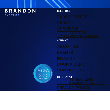
SOLUTIONS
FABRIC EXPRESS
FABRIC EXPRESS
LEARN MORE ABOUT F
FABRIC
CLEARVUE DIRECTO
CLEARVUE
DIGITAL
DIGITAL TRAN
TRANSFORMATION
COMPANY
ABOUT US
ABOUT US
UPCOMING AND PAST
EVENTS
LEARN MORE ABOUT 
INSIGHTS
BOOK A DEMO
BOOK A DEMO
CONTACT US
CONTACT US
SITE BY N4
TERMS AND
TERMS AND C
CONDITIONS
PRIVACY POLICY
PRIVACY POLICY