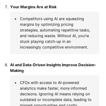
Your Margins Are at Risk
Competitors using AI are squeezing
margins by optimizing pricing
strategies, automating repetitive tasks,
and reducing waste. Without AI, you’re
stuck playing catch-up in an
increasingly competitive environment.
AI and Data-Driven Insights Improve Decision-
Making
CFOs with access to AI-powered
analytics make faster, more informed
decisions. Ignoring AI means relying on
outdated or incomplete data, leading to
missed opportunities and costly