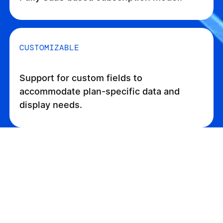
CUSTOMIZABLE
Support for custom fields to
accommodate plan-specific data and
display needs.