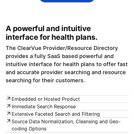
A powerful and intuitive
interface for health plans.
The ClearVue Provider/Resource Directory
provides a fully SaaS based powerful and
intuitive interface for health plans to offer fast
and accurate provider searching and resource
searching for their customers.
Embedded or Hosted Product
Immediate Search Response
Extensive Faceted Search and Filtering
Source Data Normalization, Cleansing and Geo-
coding Options