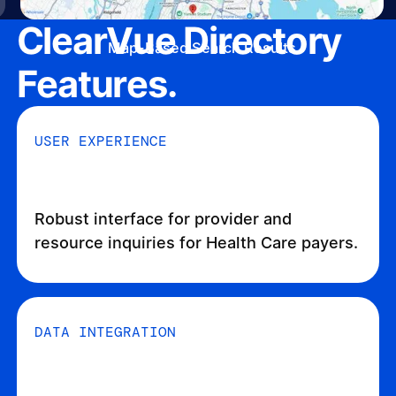
ClearVue Directory
Map-Based Search Results
Features.
USER EXPERIENCE
Robust interface for provider and
resource inquiries for Health Care payers.
DATA INTEGRATION