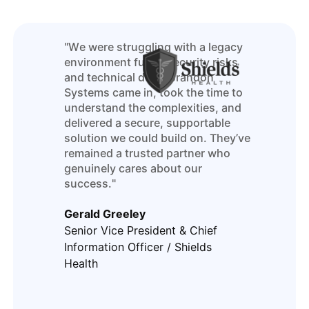
"We were struggling with a legacy
environment full of security risks
and technical debt. Brandon
Systems came in, took the time to
understand the complexities, and
delivered a secure, supportable
solution we could build on. They’ve
remained a trusted partner who
genuinely cares about our
success."
Gerald Greeley
Senior Vice President & Chief
Information Officer / Shields
Health