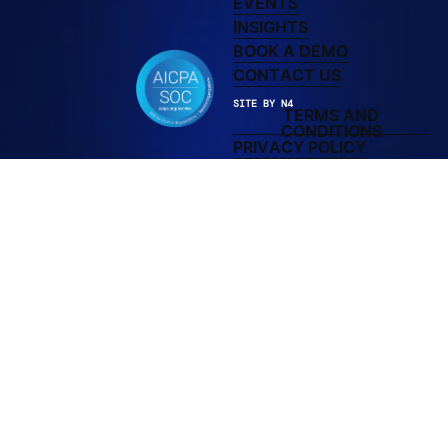
EVENTS
LEARN MORE ABOUT 
INSIGHTS
BOOK A DEMO
BOOK A DEMO
CONTACT US
CONTACT US
SITE BY N4
TERMS AND
TERMS AND C
CONDITIONS
PRIVACY POLICY
PRIVACY POLICY