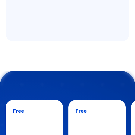
Free
Free