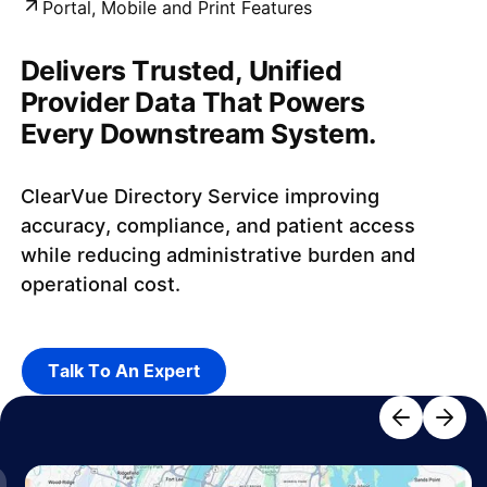
Portal, Mobile and Print Features​
Delivers Trusted, Unified
Provider Data That Powers
Every Downstream System.
ClearVue Directory Service improving
accuracy, compliance, and patient access
while reducing administrative burden and
operational cost.
Talk To An Expert
Talk To An Expert