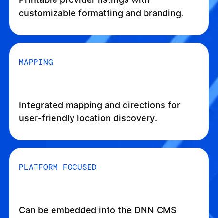
customizable formatting and branding.
MAPPING
Integrated mapping and directions for
user-friendly location discovery.
PLATFORM FOCUSED
Can be embedded into the DNN CMS