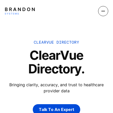
CLEARVUE DIRECTORY
ClearVue
Directory.
Bringing clarity, accuracy, and trust to healthcare
provider data
Talk To An Expert
Talk To An Expert