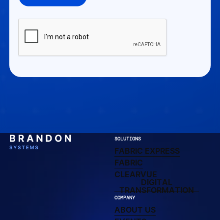
SOLUTIONS
FABRIC EXPRESS
FABRIC EXPRESS
LEARN MORE ABOUT F
FABRIC
CLEARVUE DIRECTO
CLEARVUE
DIGITAL
DIGITAL TRAN
TRANSFORMATION
COMPANY
ABOUT US
ABOUT US
UPCOMING AND PAST