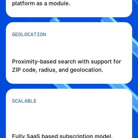
platform as a module.
GEOLOCATION
Proximity-based search with support for
ZIP code, radius, and geolocation.
SCALABLE
Fully SaaS based subscription model.