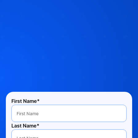
First Name*
Last Name*