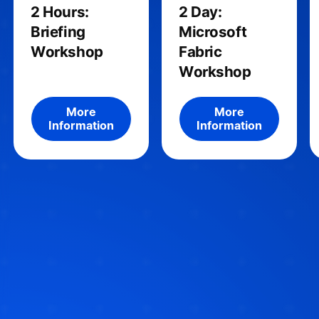
2 Hours:
2 Day:
Briefing
Microsoft
Workshop
Fabric
Workshop
More information about the product
More informatio
More
More
Information
Information