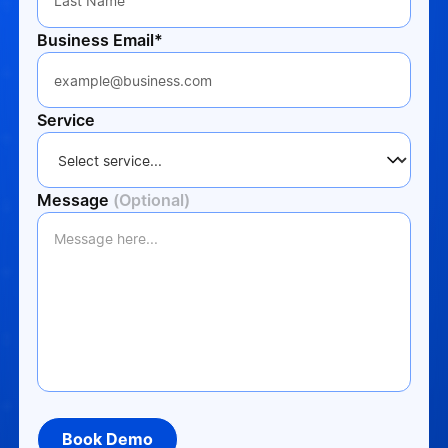
Business Email*
Service
Message
(Optional)