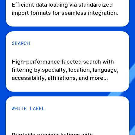
Efficient data loading via standardized
import formats for seamless integration.
SEARCH
High-performance faceted search with
filtering by specialty, location, language,
accessibility, affiliations, and more...
WHITE LABEL
Printable provider listings with