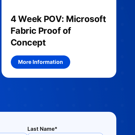
4 Week POV: Microsoft
Fabric Proof of
Concept
More information about the product
More Information
Last Name*