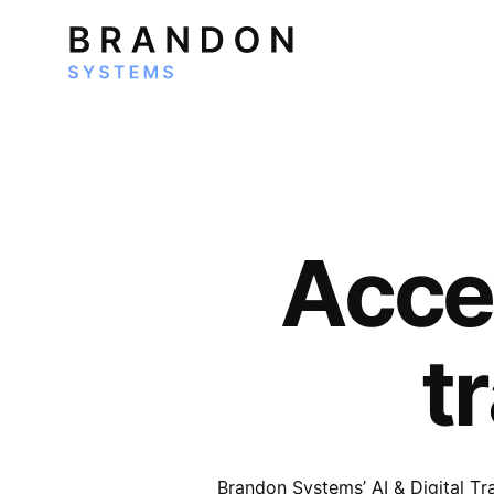
Accel
t
Brandon Systems’ AI & Digital T