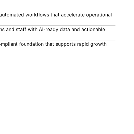
automated workflows that accelerate operational
ns and staff with AI-ready data and actionable
compliant foundation that supports rapid growth