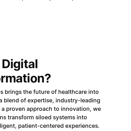
Digital
ormation?
brings the future of healthcare into
 blend of expertise, industry-leading
 a proven approach to innovation, we
ns transform siloed systems into
ligent, patient-centered experiences.