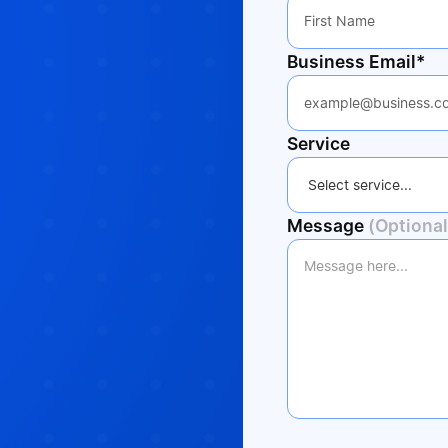
Business Email*
Service
Message
(Optional