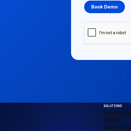
SOLUTIONS
FA
FABRIC EX
LEARN 
FABRIC
CLEA
CLEARVU