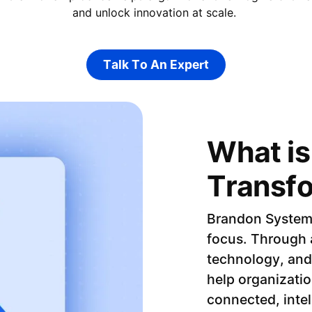
and unlock innovation at scale.
Talk To An Expert
Talk To An Expert
What is 
Transf
Brandon Systems 
focus. Through a
technology, and
help organizatio
connected, intel