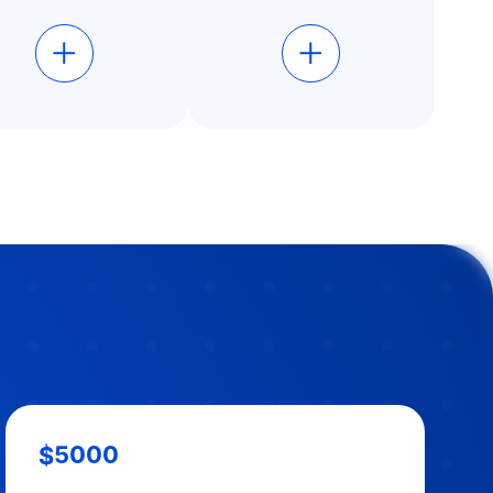
$5000