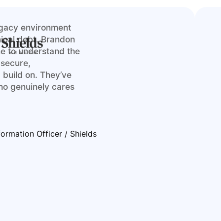
egacy environment
hnical debt. Brandon
me to understand the
 secure,
 build on. They’ve
ho genuinely cares
formation Officer / Shields