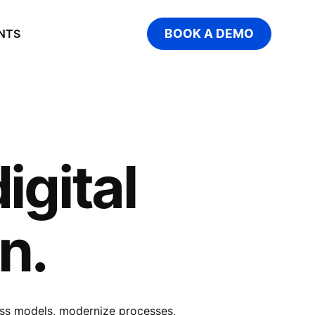
Book a demo
BOOK A DEMO
NTS
igital
n.
ess models, modernize processes,