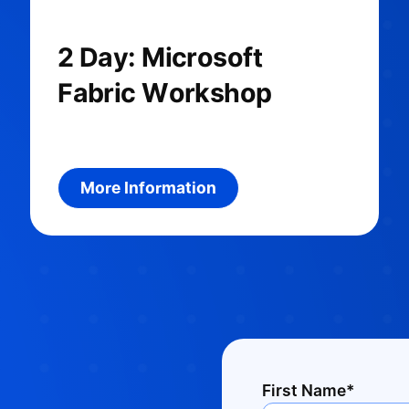
2 Day: Microsoft
Fabric Workshop
uct
More information about the product
More Information
First Name*