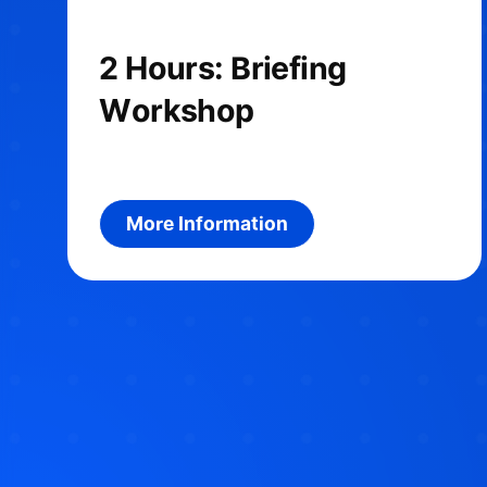
2 Hours: Briefing
Workshop
More information about the prod
More Information