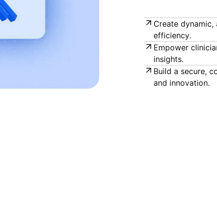
Create dynamic, 
efficiency.
Empower clinicia
insights.
Build a secure, 
and innovation.