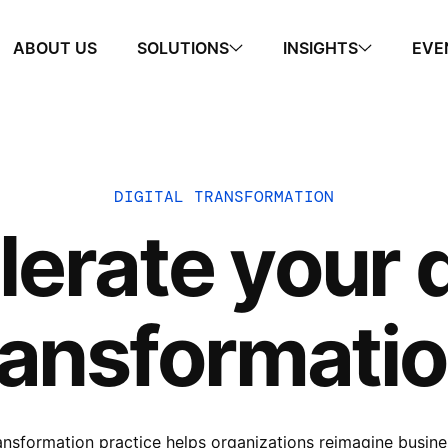
ABOUT US
SOLUTIONS
INSIGHTS
EVE
DIGITAL TRANSFORMATION
erate your d
ransformatio
ransformation practice helps organizations reimagine busin