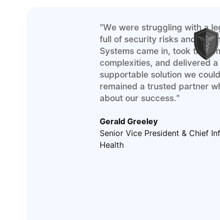
"We were struggling with a l
full of security risks and tec
Systems came in, took the ti
complexities, and delivered a
supportable solution we could
remained a trusted partner w
about our success."
Gerald Greeley
Senior Vice President & Chief In
Health